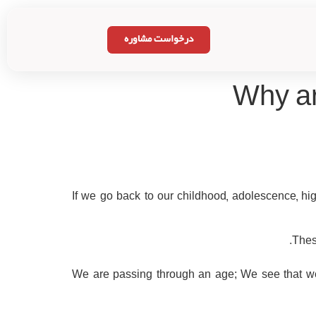
درخواست مشاوره
Why ar
If we go back to our childhood, adolescence, h
Thes
We are passing through an age; We see that w