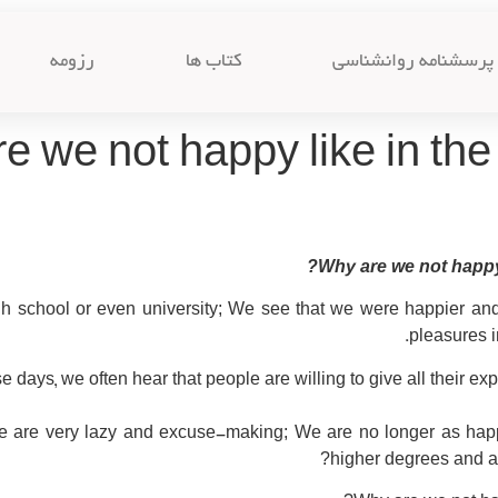
رزومه
کتاب ها
پرسشنامه روانشناسی
e we not happy like in the
Why are we not happy 
igh school or even university; We see that we were happier a
pleasures i
e days, we often hear that people are willing to give all their e
e are very lazy and excuse-making; We are no longer as ha
higher degrees and ach