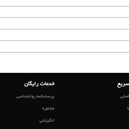
خدمات رایگان
لینک
پرسشنامه روانشناسی
صفح
مشاوره
انگیزشی