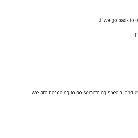
If we go back to
F
– We are not going to do something special and ex