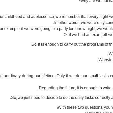
Why are we not hap
 our childhood and adolescence, we remember that every night 
In other words, we were only conc
or example, if we were going to a party tomorrow night, we would
Or if we had an exam, all we
So, it is enough to carry out the programs of t
Worrying
traordinary during our lifetime; Only if we do our small tasks co
So, we just need to decide to do the daily tasks correctl
With these two questions, you wi