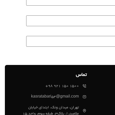
تماس
1500 150 921 98+
kasratabari54@gmail.com
تهران، میدان ونک، ابتدای خیابان
ملاصدرا، پلاک3، طبقه سوم، واحد 15