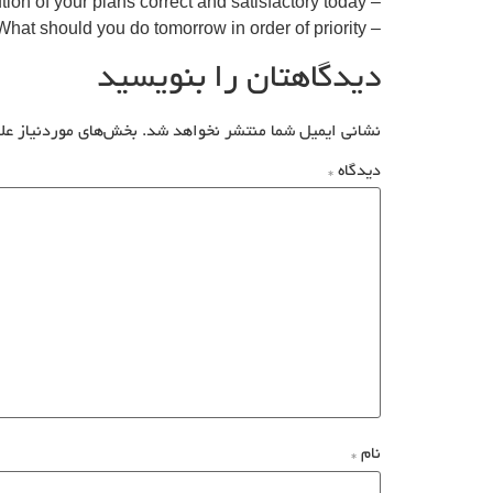
– Was the execution of your plans correct and satisfactory today?
– What should you do tomorrow in order of priority?
دیدگاهتان را بنویسید
علامت‌گذاری شده‌اند
نشانی ایمیل شما منتشر نخواهد شد.
*
دیدگاه
*
نام