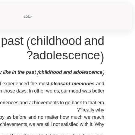
خانه
 past (childhood and
adolescence)?
like in the past (childhood and adolescence)?
nd experienced the most
pleasant memories
and
n those days; In other words, our mood was better.
xperiences and achievements to go back to that era.
really why??
ppy as before and no matter how much we reach
ievements, we are still not satisfied with it. Why?