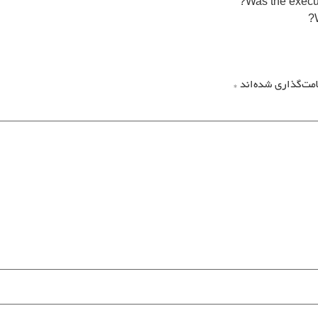
*
بخش‌های موردنیاز 