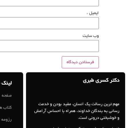
*
ایمیل
وب‌ سایت
دکتر کسری طبری
 سریع
ه اصلی
مهم ترین رسالت یک انسان، مفید بودن و خدمت
کتاب ها
رسانی به بندگان خداوند، همراه با احساس آرامش
و خوشبختی درونی است.
رزومه