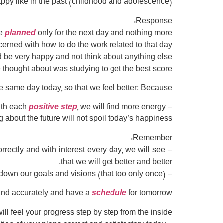
py like in the past (childhood and adolescence)?
Response:
we
planned
only for the next day and nothing more.
erned with how to do the work related to that day.
 be very happy and not think about anything else.
 thought about was studying to get the best score.
he same day today, so that we feel better; Because:
positive step
, we will find more energy.
– With each
 about the future will not spoil today’s happiness.
Remember:
rrectly and with interest every day, we will see
that we will get better and better.
– Regarding the future, it is enough to write down our goals and visions (that too only once).
y and accurately and have a
schedule
for tomorrow.
ll feel your progress step by step from the inside: