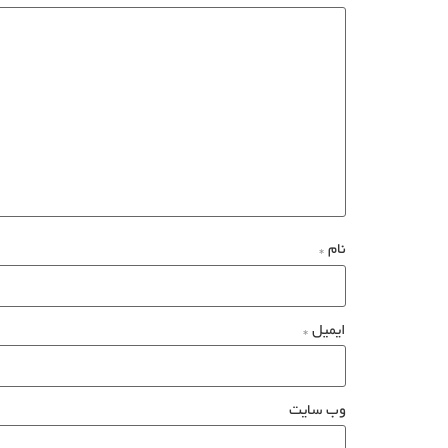
*
نام
*
ایمیل
وب‌ سایت