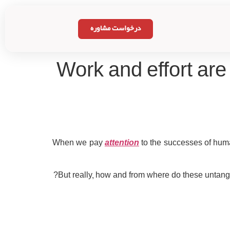
درخواست مشاوره
Work and effort are 
When we pay
attention
to the successes of huma
But really, how and from where do these untangl