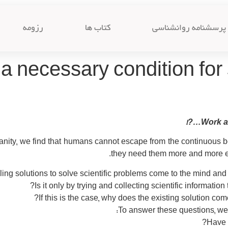
رزومه
کتاب ها
پرسشنامه روانشناسی
a necessary condition for 
Work an
nity, we find that humans cannot escape from the continuous b
they need them more and more ev
ing solutions to solve scientific problems come to the mind and t
Is it only by trying and collecting scientific informatio
If this is the case, why does the existing solution co
To answer these questions, we 
Have y