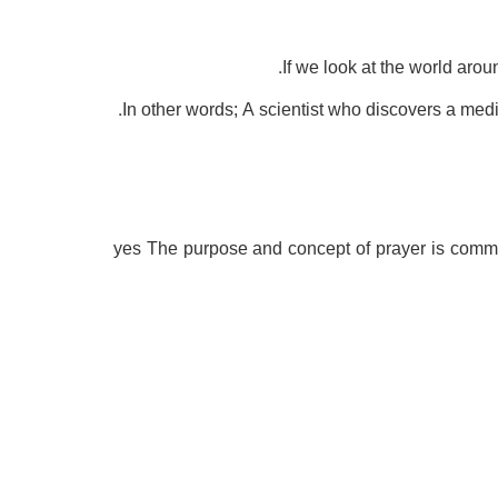
If we look at the world arou
In other words; A scientist who discovers a medi
yes The purpose and concept of prayer is commun