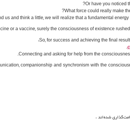
Or have you noticed t
?
What force could really make 
nd us and think a little, we will realize that a fundamental energ
cine or a vaccine, surely the consciousness of existence rushed t
So, for success and achieving the final resul
c
ication, companionship and synchronism with the consciousness 
*
بخش‌های موردنیاز 