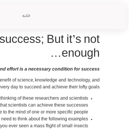
خانه
success; But it’s not
enough…
d effort is a necessary condition for success…?!
enefit of science, knowledge and technology, and
ery day to succeed and achieve their lofty goals.
hinking of these researchers and scientists?
n that scientists can achieve these successes?
me to the mind of one or more specific people?
need to think about the following examples:
ou ever seen a mass flight of small insects?