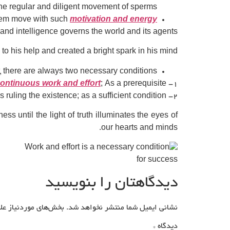
he regular and diligent movement of sperms?
them move with such
motivation and energy
y and intelligence governs the world and its agents.
o his help and created a bright spark in his mind.
t, there are always two necessary conditions:
ontinuous work and effort
; As a prerequisite.
۱-
۲- Connecting and asking for help from the consciousness ruling the existence; as a sufficient condition.
until the light of truth illuminates the eyes of
our hearts and minds.
دیدگاهتان را بنویسید
علامت‌گذاری شده‌اند
نشانی ایمیل شما منتشر نخواهد شد.
*
دیدگاه